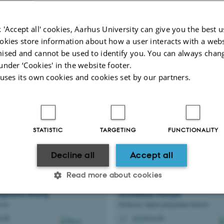
+4529119738
P
+4529119738
P
 'Accept all' cookies, Aarhus University can give you the best u
okies store information about how a user interacts with a webs
ised and cannot be used to identify you. You can always chan
under ‘Cookies' in the website footer.
Coordinators
 uses its own cookies and cookies set by our partners.
mmer
Bech
Kaj Sparle
Christensen
ssor
Professor
u.dk
kasc@ph.au.dk
M
1260
H
STATISTIC
TARGETING
FUNCTIONALITY
471
+4522174325
P
167
Decline all
Accept all
Read more about cookies
gaard Iburg
Annelise
Norlyk
ssor
Professor, degree programme director
Statistic
Targeting
Functionality
u.dk
an@ph.au.dk
M