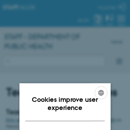
STAFF
.AU.DK
My profile
AU.DK
SYSTEM
FIND
MENU
STAFF - DEPARTMENT OF
Dansk
PUBLIC HEALTH
Teaching and studies
Cookies improve user
ENGLISH
experience
Teaching and exams
DANISH
Roles and division of responsibilities regarding teaching at Health
(in
Danish)