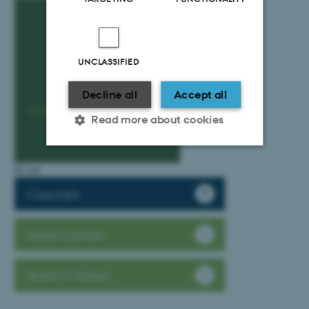
UNCLASSIFIED
Decline all
Accept all
Read more about cookies
PLAN
Strictly necessary
Statistic
Copyright
Targeting
Functionality
Unclassified
Subject portals
Board of studies
These cookies make it
possible to use basic website