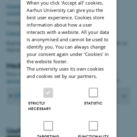
When you click 'Accept all' cookies,
Framework for teaching teams with roles and division of
Aarhus University can give you the
responsibilities at Public Health
(in Danish)
best user experience. Cookies store
Teaching norms (in Danish)
information about how a user
interacts with a website. All your data
Censors
(in Danish)
is anonymised and cannot be used to
Registration of teaching activities:
Inddatering.dk
(Public Health) (in
identify you. You can always change
Danish)
your consent again under ‘Cookies' in
the website footer.
Medical student advisers
The university uses its own cookies
Please see this link for more information on
medical student
and cookies set by our partners.
advisers
at the Section for General Medical Practice. (In Danish)
STATA
STRICTLY
STATISTIC
NECESSARY
Useful links
TARGETING
FUNCTIONALITY