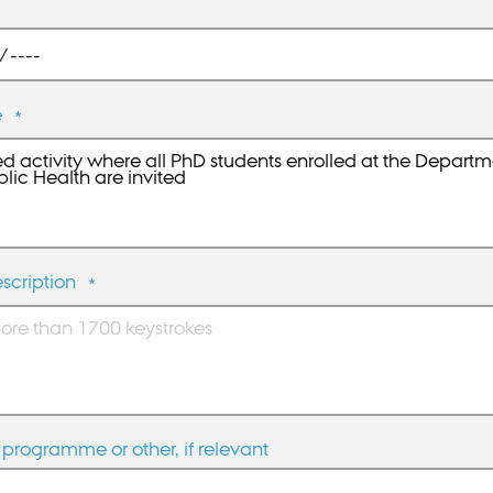
e
*
scription
*
programme or other, if relevant