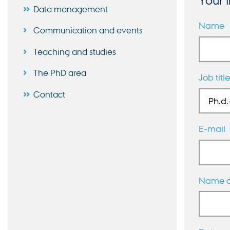
Your 
Data management
Name
Communication and events
Teaching and studies
The PhD area
Job title
Contact
E-mail
Name of