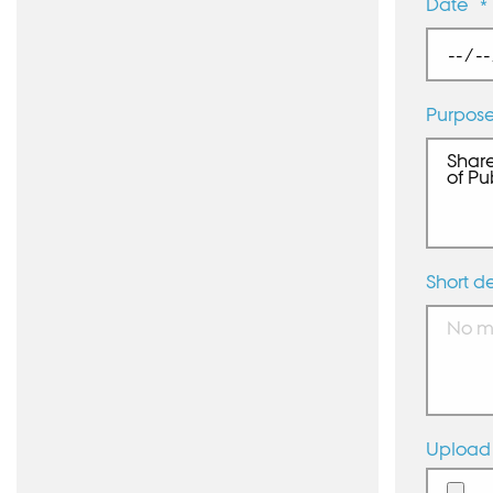
Date
*
Purpos
Short de
Upload 