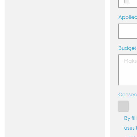
Applied
Budget
Consen
By fi
uses 