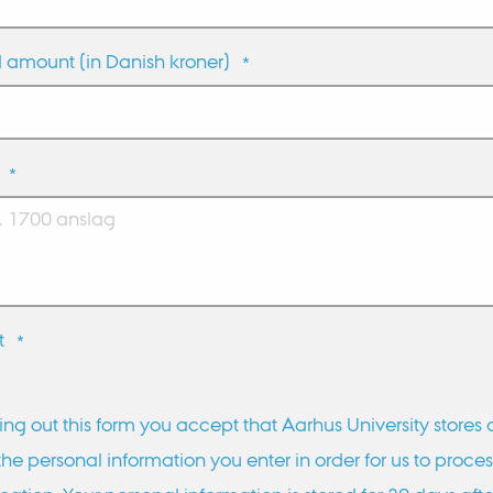
 amount (in Danish kroner)
*
*
t
*
lling out this form you accept that Aarhus University stores
the personal information you enter in order for us to proces