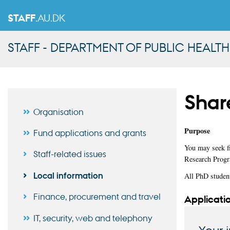
STAFF
.AU.DK
STAFF - DEPARTMENT OF PUBLIC HEALTH
Share
Organisation
Purpose
Fund applications and grants
You may seek fi
Staff-related issues
Research Progr
Local information
All PhD studen
Finance, procurement and travel
Applicatio
IT, security, web and telephony