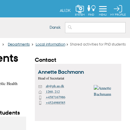
AU.DK
MY PROFILE
SYSTEM
FIND
MENU
Dansk
…
Departments
Local information
Shared activities for PhD students
ents
Contact
Annette
Bachmann
Head of Secretariat
blic Health
ab@ph.au.dk
M
1260, 212
H
+4587167986
P
+4524988585
P
students