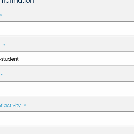
information
*
*
*
 activity
*