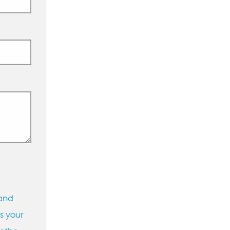
 and
s your