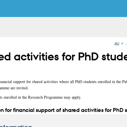
AU
d activities for PhD stud
nancial support for shared activities where all PhD students enrolled in the Pu
amme are invited.
ts enrolled in the Research Programme may apply.
n for financial support of shared activities for PhD 